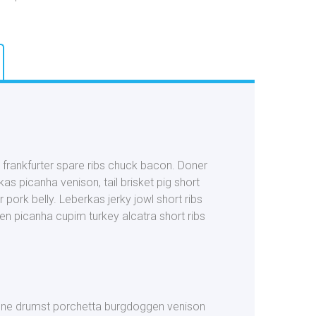
r frankfurter spare ribs chuck bacon. Doner
as picanha venison, tail brisket pig short
 pork belly. Leberkas jerky jowl short ribs
en picanha cupim turkey alcatra short ribs
-bone drumst porchetta burgdoggen venison