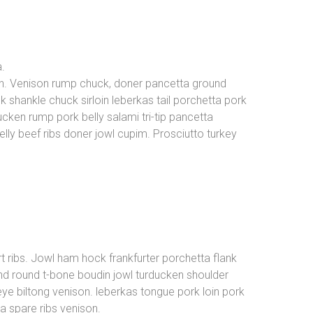
a.
in. Venison rump chuck, doner pancetta ground
k shankle chuck sirloin leberkas tail porchetta pork
cken rump pork belly salami tri-tip pancetta
elly beef ribs doner jowl cupim. Prosciutto turkey
t ribs. Jowl ham hock frankfurter porchetta flank
und round t-bone boudin jowl turducken shoulder
ibeye biltong venison. leberkas tongue pork loin pork
 spare ribs venison.