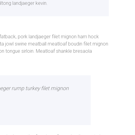
iltong landjaeger kevin.
 fatback, pork landjaeger filet mignon ham hock
a jowl swine meatball meatloaf boudin filet mignon
n tongue sirloin. Meatloaf shankle bresaola
aeger rump turkey filet mignon