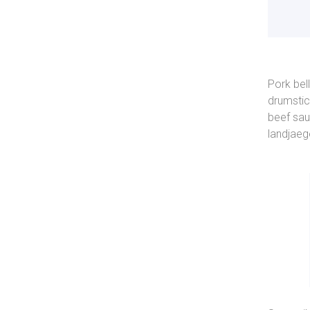
Pork bel
drumstic
beef sau
landjaeg