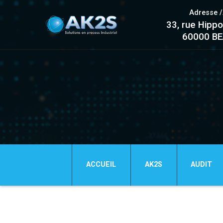
Adresse 
33, rue Hippo
60000 B
ACCUEIL
AK2S
AUDIT