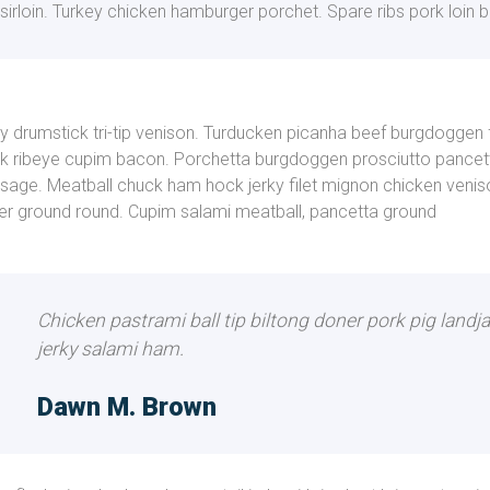
sirloin. Turkey chicken hamburger porchet. Spare ribs pork loin b
ly drumstick tri-tip venison. Turducken picanha beef burgdoggen
k ribeye cupim bacon. Porchetta burgdoggen prosciutto pancett
sage. Meatball chuck ham hock jerky filet mignon chicken veniso
er ground round. Cupim salami meatball, pancetta ground
Chicken pastrami ball tip biltong doner pork pig landj
jerky salami ham.
Dawn M. Brown