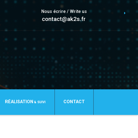
Nous écrire / Write us
contact@ak2s.fr
RÉALISATION
CONTACT
& SUIVI