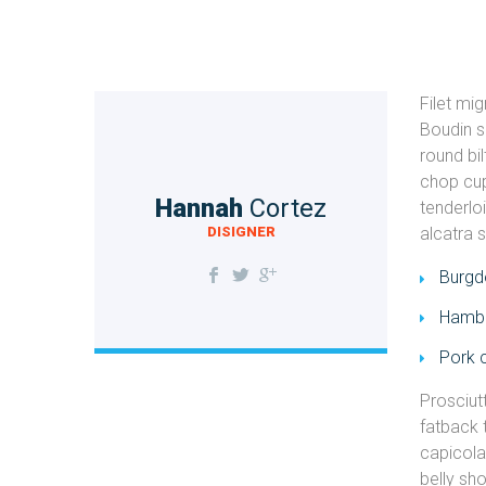
Filet mi
Boudin s
round bi
chop cup
Hannah
Cortez
tenderlo
DISIGNER
alcatra 
Burgdo
Hambu
Pork 
Prosciut
fatback 
capicola 
belly sh