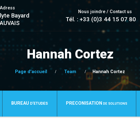
/Adress
Nous joindre / Contact us
lyte Bayard
Tél. : +33 (0)3 44 15 07 80
EAUVAIS
Hannah Cortez
Page d'accueil
Team
Hannah Cortez
BUREAU
PRECONISATION
D’ETUDES
DE SOLUTIONS