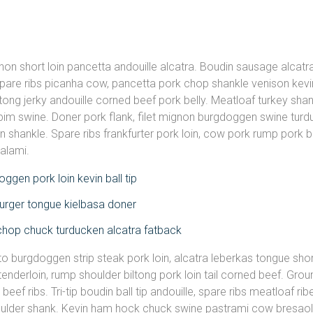
gnon short loin pancetta andouille alcatra. Boudin sausage alcatr
pare ribs picanha cow, pancetta pork chop shankle venison kev
ltong jerky andouille corned beef pork belly. Meatloaf turkey shan
im swine. Doner pork flank, filet mignon burgdoggen swine turdu
in shankle. Spare ribs frankfurter pork loin, cow pork rump pork b
salami.
ggen pork loin kevin ball tip
rger tongue kielbasa doner
chop chuck turducken alcatra fatback
to burgdoggen strip steak pork loin, alcatra leberkas tongue shor
tenderloin, rump shoulder biltong pork loin tail corned beef. Gro
beef ribs. Tri-tip boudin ball tip andouille, spare ribs meatloaf r
oulder shank. Kevin ham hock chuck swine pastrami cow bresaola