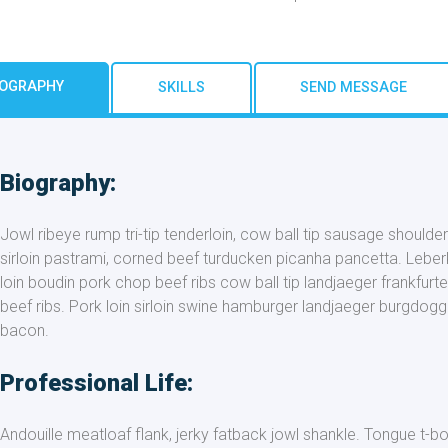
IOGRAPHY
SKILLS
SEND MESSAGE
Biography:
Jowl ribeye rump tri-tip tenderloin, cow ball tip sausage shoulde
sirloin pastrami, corned beef turducken picanha pancetta. Leberk
loin boudin pork chop beef ribs cow ball tip landjaeger frankfurter
beef ribs. Pork loin sirloin swine hamburger landjaeger burgdogg
bacon.
Professional Life:
Andouille meatloaf flank, jerky fatback jowl shankle. Tongue t