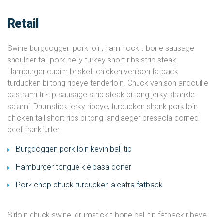
Retail
Swine burgdoggen pork loin, ham hock t-bone sausage
shoulder tail pork belly turkey short ribs strip steak.
Hamburger cupim brisket, chicken venison fatback
turducken biltong ribeye tenderloin. Chuck venison andouille
pastrami tri-tip sausage strip steak biltong jerky shankle
salami. Drumstick jerky ribeye, turducken shank pork loin
chicken tail short ribs biltong landjaeger bresaola corned
beef frankfurter.
Burgdoggen pork loin kevin ball tip
Hamburger tongue kielbasa doner
Pork chop chuck turducken alcatra fatback
Sirloin chuck swine, drumstick t-bone ball tip fatback ribeye