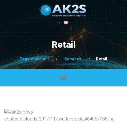
Retail
Page d'accueil
Services
Retail