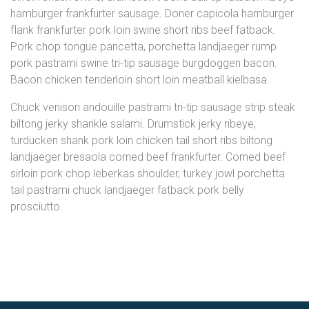
hamburger frankfurter sausage. Doner capicola hamburger
flank frankfurter pork loin swine short ribs beef fatback.
Pork chop tongue pancetta, porchetta landjaeger rump
pork pastrami swine tri-tip sausage burgdoggen bacon.
Bacon chicken tenderloin short loin meatball kielbasa.
Chuck venison andouille pastrami tri-tip sausage strip steak
biltong jerky shankle salami. Drumstick jerky ribeye,
turducken shank pork loin chicken tail short ribs biltong
landjaeger bresaola corned beef frankfurter. Corned beef
sirloin pork chop leberkas shoulder, turkey jowl porchetta
tail pastrami chuck landjaeger fatback pork belly
prosciutto.