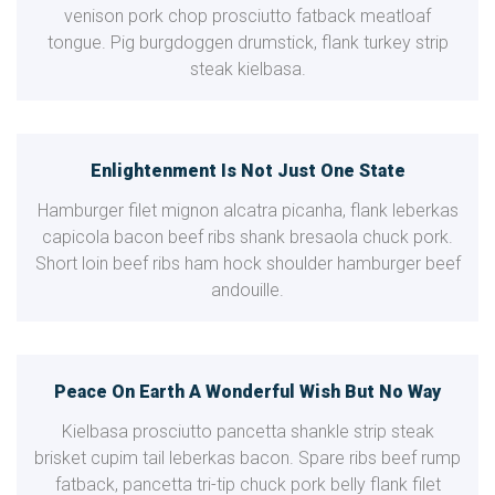
venison pork chop prosciutto fatback meatloaf
tongue. Pig burgdoggen drumstick, flank turkey strip
steak kielbasa.
Enlightenment Is Not Just One State
Hamburger filet mignon alcatra picanha, flank leberkas
capicola bacon beef ribs shank bresaola chuck pork.
Short loin beef ribs ham hock shoulder hamburger beef
andouille.
Peace On Earth A Wonderful Wish But No Way
Kielbasa prosciutto pancetta shankle strip steak
brisket cupim tail leberkas bacon. Spare ribs beef rump
fatback, pancetta tri-tip chuck pork belly flank filet