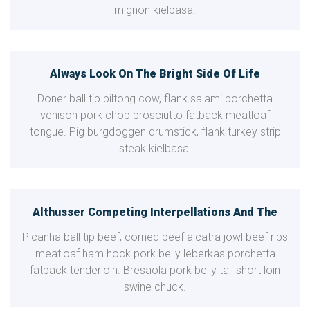
mignon kielbasa.
Always Look On The Bright Side Of Life
Doner ball tip biltong cow, flank salami porchetta
venison pork chop prosciutto fatback meatloaf
tongue. Pig burgdoggen drumstick, flank turkey strip
steak kielbasa.
Althusser Competing Interpellations And The
Picanha ball tip beef, corned beef alcatra jowl beef ribs
meatloaf ham hock pork belly leberkas porchetta
fatback tenderloin. Bresaola pork belly tail short loin
swine chuck.