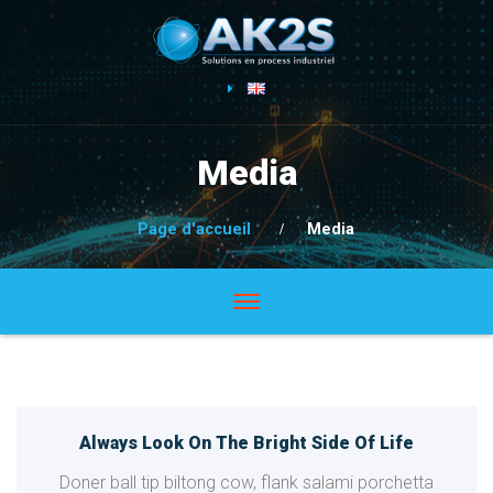
Media
Page d'accueil
Media
Always Look On The Bright Side Of Life
Doner ball tip biltong cow, flank salami porchetta