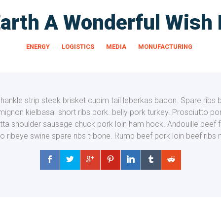
arth A Wonderful Wish
ENERGY
LOGISTICS
MEDIA
MONUFACTURING
ankle strip steak brisket cupim tail leberkas bacon. Spare ribs 
t mignon kielbasa.
short ribs pork. belly pork turkey. Prosciutto p
tta shoulder sausage chuck pork loin ham hock. Andouille beef 
to ribeye swine spare ribs t-bone. Rump beef pork loin beef ribs 