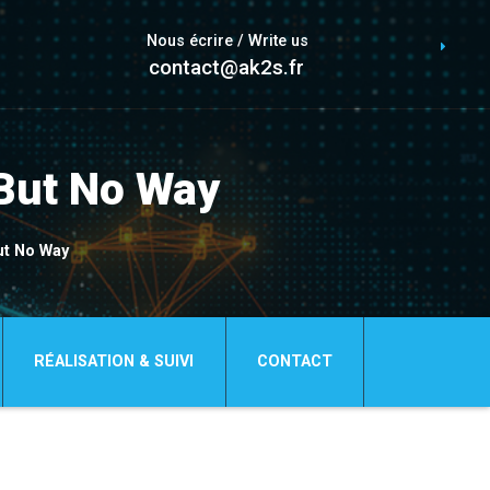
Nous écrire / Write us
contact@ak2s.fr
But No Way
ut No Way
RÉALISATION & SUIVI
CONTACT