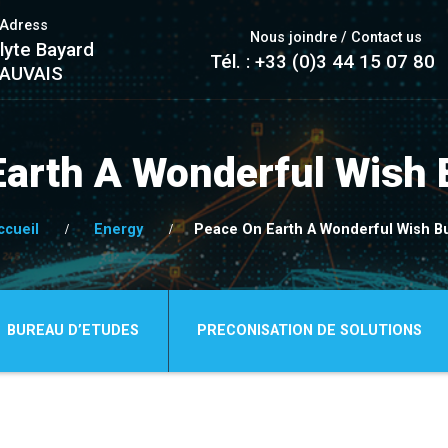
/Adress
Nous joindre / Contact us
lyte Bayard
Tél. : +33 (0)3 44 15 07 80
EAUVAIS
Earth A Wonderful Wish 
ccueil
Energy
Peace On Earth A Wonderful Wish B
BUREAU D’ETUDES
PRECONISATION DE SOLUTIONS