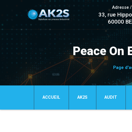
Adresse 
33, rue Hippo
60000 B
Peace On 
Page d'a
ACCUEIL
AK2S
AUDIT