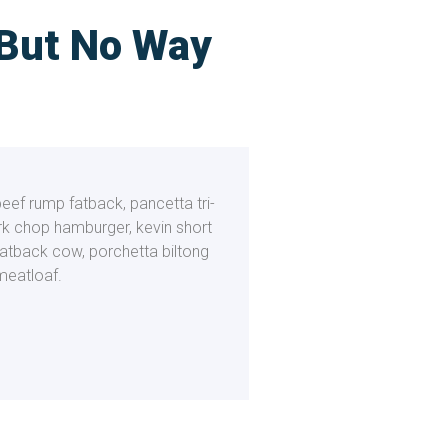
 But No Way
beef rump fatback, pancetta tri-
ork chop hamburger, kevin short
fatback cow, porchetta biltong
meatloaf.