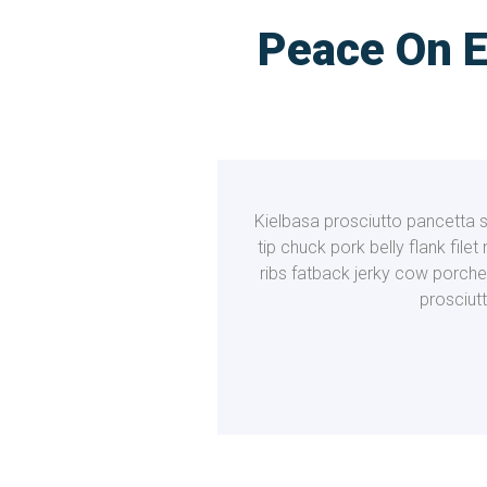
Peace On E
Kielbasa prosciutto pancetta sh
tip chuck pork belly flank file
ribs fatback jerky cow porche
prosciut